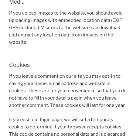
Media
If you upload images to the website, you should avoid
uploading images with embedded location data (EXIF
GPS) included. Visitors to the website can download
and extract any location data from images on the
website.
Cookies
If you leave a comment on our site you may opt-in to
saving your name, email address and website in
cookies. These are for your convenience so that you do
not have to fill in your details again when you leave
another comment. These cookies will last for one year.
If you visit our login page, we will set a temporary
cookie to determine if your browser accepts cookies.
This cookie contains no personal data and is discarded