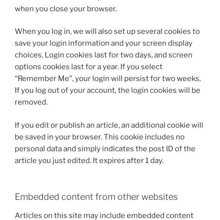
when you close your browser.
When you log in, we will also set up several cookies to
save your login information and your screen display
choices. Login cookies last for two days, and screen
options cookies last for a year. If you select
“Remember Me”, your login will persist for two weeks.
If you log out of your account, the login cookies will be
removed.
If you edit or publish an article, an additional cookie will
be saved in your browser. This cookie includes no
personal data and simply indicates the post ID of the
article you just edited. It expires after 1 day.
Embedded content from other websites
Articles on this site may include embedded content