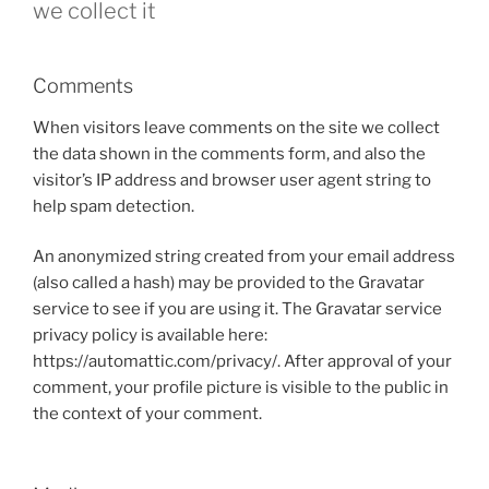
we collect it
Comments
When visitors leave comments on the site we collect
the data shown in the comments form, and also the
visitor’s IP address and browser user agent string to
help spam detection.
An anonymized string created from your email address
(also called a hash) may be provided to the Gravatar
service to see if you are using it. The Gravatar service
privacy policy is available here:
https://automattic.com/privacy/. After approval of your
comment, your profile picture is visible to the public in
the context of your comment.