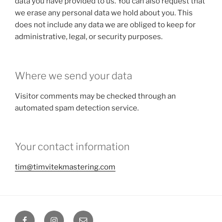
data you have provided to us. You can also request that
we erase any personal data we hold about you. This
does not include any data we are obliged to keep for
administrative, legal, or security purposes.
Where we send your data
Visitor comments may be checked through an
automated spam detection service.
Your contact information
tim@timvitekmastering.com
Facebook
Instagram
Email