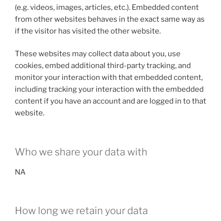
(e.g. videos, images, articles, etc.). Embedded content
from other websites behaves in the exact same way as
if the visitor has visited the other website.
These websites may collect data about you, use
cookies, embed additional third-party tracking, and
monitor your interaction with that embedded content,
including tracking your interaction with the embedded
content if you have an account and are logged in to that
website.
Who we share your data with
NA
How long we retain your data