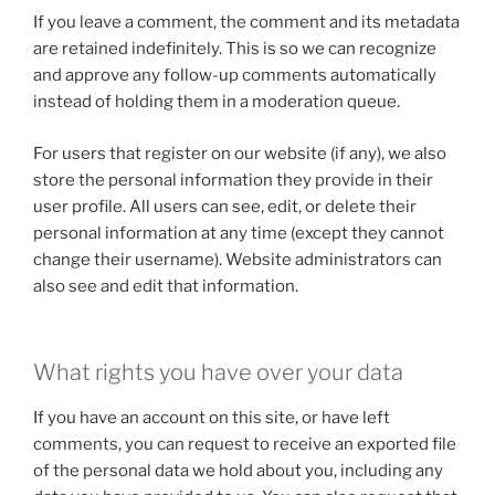
If you leave a comment, the comment and its metadata
are retained indefinitely. This is so we can recognize
and approve any follow-up comments automatically
instead of holding them in a moderation queue.
For users that register on our website (if any), we also
store the personal information they provide in their
user profile. All users can see, edit, or delete their
personal information at any time (except they cannot
change their username). Website administrators can
also see and edit that information.
What rights you have over your data
If you have an account on this site, or have left
comments, you can request to receive an exported file
of the personal data we hold about you, including any