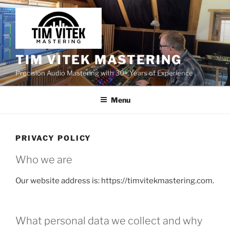
Skip
to
content
TIM VITEK MASTERING
Precision Audio Mastering with 30+ Years of Experience
Menu
PRIVACY POLICY
Who we are
Our website address is: https://timvitekmastering.com.
What personal data we collect and why